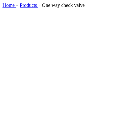
Home
»
Products
»
One way check valve