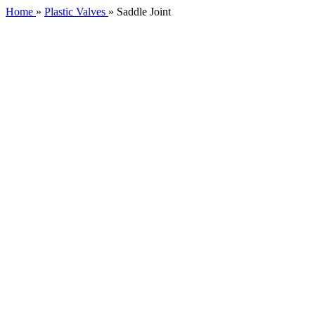
Home
»
Plastic Valves
»
Saddle Joint