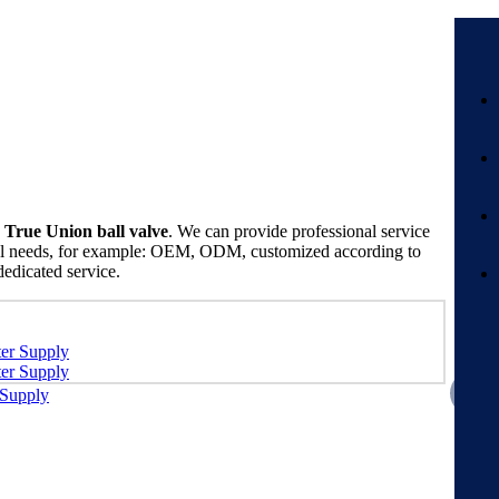
True Union ball valve
. We can provide professional service
cial needs, for example: OEM, ODM, customized according to
dedicated service.
 Supply