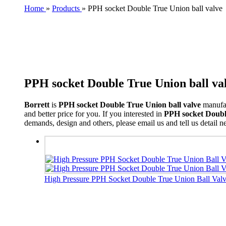
Home
»
Products
»
PPH socket Double True Union ball valve
PPH socket Double True Union ball va
Borrett
is
PPH socket Double True Union ball valve
manufac
and better price for you. If you interested in
PPH socket Double
demands, design and others, please email us and tell us detail ne
High Pressure PPH Socket Double True Union Ball Valve