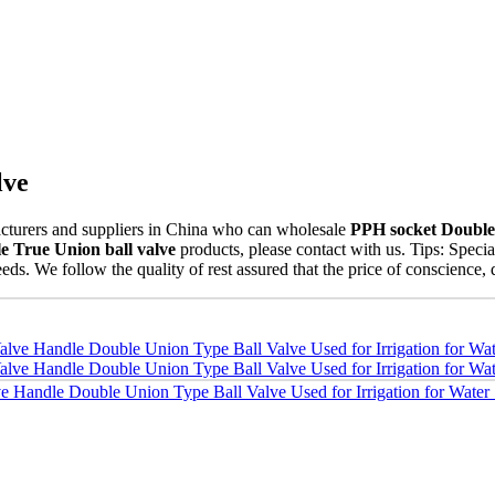
lve
turers and suppliers in China who can wholesale
PPH socket Double 
 True Union ball valve
products, please contact with us. Tips: Spe
eds. We follow the quality of rest assured that the price of conscience, 
 Handle Double Union Type Ball Valve Used for Irrigation for Water