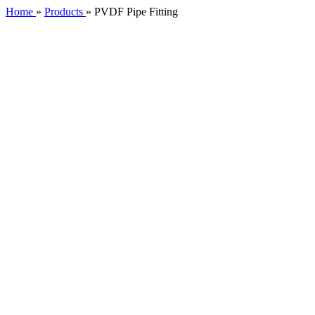
Home
»
Products
»
PVDF Pipe Fitting