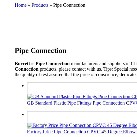
Home
»
Products
»
Pipe Connection
Pipe Connection
Borrett
is
Pipe Connection
manufacturers and suppliers in C
Connection
products, please contact with us. Tips: Special n
the quality of rest assured that the price of conscience, dedicate
GB Standard Plastic Pipe Fittings Pipe Connection CP
Factory Price Pipe Connection CPVC 45 Degree Elbow Pl