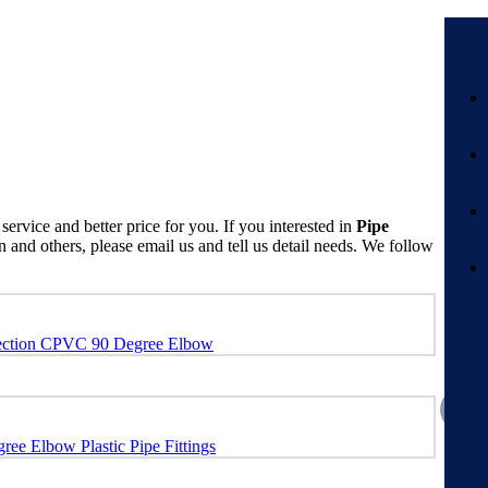
service and better price for you. If you interested in
Pipe
nd others, please email us and tell us detail needs. We follow