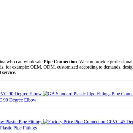
hina who can wholesale
Pipe Connection
. We can provide professional 
eeds, for example: OEM, ODM, customized according to demands, design a
d service.
VC 90 Degree Elbow
astic Pipe Fittings