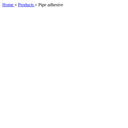
Home
»
Products
»
Pipe adhesive