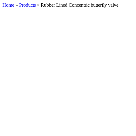
Home
»
Products
»
Rubber Lined Concentric butterfly valve