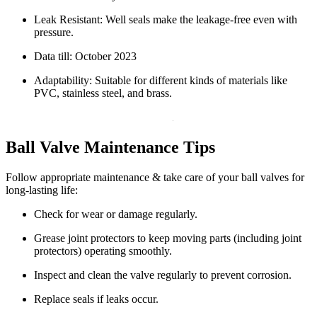
Leak Resistant: Well seals make the leakage-free even with
pressure.
Data till: October 2023
Adaptability: Suitable for different kinds of materials like
PVC, stainless steel, and brass.
Ball Valve Maintenance Tips
Follow appropriate maintenance & take care of your ball valves for
long-lasting life:
Check for wear or damage regularly.
Grease joint protectors to keep moving parts (including joint
protectors) operating smoothly.
Inspect and clean the valve regularly to prevent corrosion.
Replace seals if leaks occur.