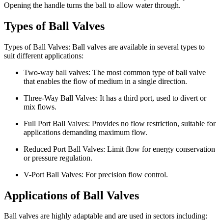
Opening the handle turns the ball to allow water through.
Types of Ball Valves
Types of Ball Valves: Ball valves are available in several types to
suit different applications:
Two-way ball valves: The most common type of ball valve
that enables the flow of medium in a single direction.
Three-Way Ball Valves: It has a third port, used to divert or
mix flows.
Full Port Ball Valves: Provides no flow restriction, suitable for
applications demanding maximum flow.
Reduced Port Ball Valves: Limit flow for energy conservation
or pressure regulation.
V-Port Ball Valves: For precision flow control.
Applications of Ball Valves
Ball valves are highly adaptable and are used in sectors including: