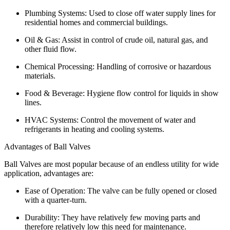
Plumbing Systems: Used to close off water supply lines for
residential homes and commercial buildings.
Oil & Gas: Assist in control of crude oil, natural gas, and
other fluid flow.
Chemical Processing: Handling of corrosive or hazardous
materials.
Food & Beverage: Hygiene flow control for liquids in show
lines.
HVAC Systems: Control the movement of water and
refrigerants in heating and cooling systems.
Advantages of Ball Valves
Ball Valves are most popular because of an endless utility for wide
application, advantages are:
Ease of Operation: The valve can be fully opened or closed
with a quarter-turn.
Durability: They have relatively few moving parts and
therefore relatively low this need for maintenance.