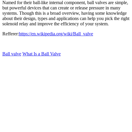
Named for their ball-like internal component, ball valves are simple,
but powerful devices that can create or release pressure in many
systems. Though this is a broad overview, having some knowledge
about their design, types and applications can help you pick the right
solenoid relay and improve the efficiency of your system.
Refferer:
https://en.wikipedia.org/wiki/Ball_valve
Ball valve
What Is a Ball Valve