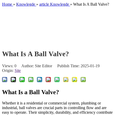
Home
»
Knowlegde
»
article Knowlegde
»
What Is A Ball Valve?
What Is A Ball Valve?
Views:
0
Author: Site Editor Publish Time: 2025-01-19
Origin:
Site
What Is a Ball Valve?
Whether it is a residential or commercial system, plumbing or
industrial, ball valves are crucial parts in controlling flow and are
easy to operate. Their simplicity, durability, and efficiency contribute