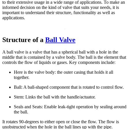
to their extensive usage in a wide range of applications. To make an
informed decision on the kind of valve that suits your needs, it is
important to understand their structure, functionality as well as
applications.
Structure of a
Ball Valve
A ball valve is a valve that has a spherical ball with a hole in the
middle that is contained by a valve body. The ball is the element that
controls the flow of liquids or gases. Key components include:
Here is the valve body: the outer casing that holds it all
together.
Ball: A ball-shaped component that is rotated to control flow.
Stem: Links the ball with the handle/actuator.
Seals and Seats: Enable leak-tight operation by sealing around
the ball.
It rotates 90-degrees to either open or close the flow. The flow is
unobstructed when the hole in the ball lines up with the pipe.