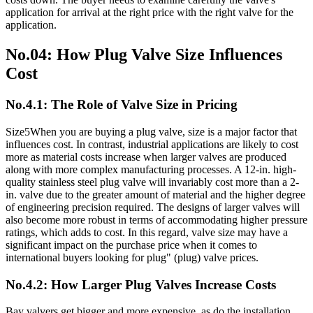
application for arrival at the right price with the right valve for the
application.
No.04: How Plug Valve Size Influences
Cost
No.4.1: The Role of Valve Size in Pricing
Size5When you are buying a plug valve, size is a major factor that
influences cost. In contrast, industrial applications are likely to cost
more as material costs increase when larger valves are produced
along with more complex manufacturing processes. A 12-in. high-
quality stainless steel plug valve will invariably cost more than a 2-
in. valve due to the greater amount of material and the higher degree
of engineering precision required. The designs of larger valves will
also become more robust in terms of accommodating higher pressure
ratings, which adds to cost. In this regard, valve size may have a
significant impact on the purchase price when it comes to
international buyers looking for plug" (plug) valve prices.
No.4.2: How Larger Plug Valves Increase Costs
Bay valvers get bigger and more expensive, as do the installation