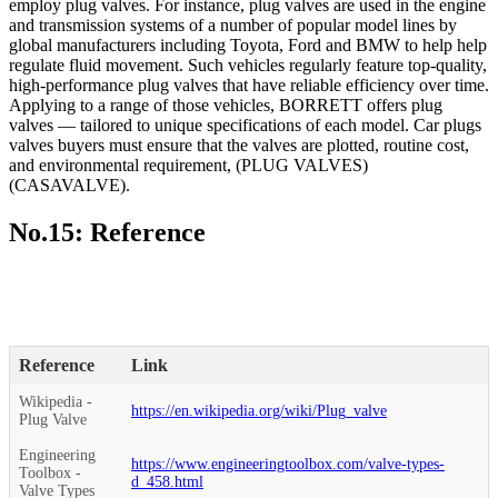
employ plug valves. For instance, plug valves are used in the engine
and transmission systems of a number of popular model lines by
global manufacturers including Toyota, Ford and BMW to help help
regulate fluid movement. Such vehicles regularly feature top-quality,
high-performance plug valves that have reliable efficiency over time.
Applying to a range of those vehicles, BORRETT offers plug
valves — tailored to unique specifications of each model. Car plugs
valves buyers must ensure that the valves are plotted, routine cost,
and environmental requirement, (PLUG VALVES)
(CASAVALVE).
No.15: Reference
Reference
Link
Wikipedia -
https://en.wikipedia.org/wiki/Plug_valve
Plug Valve
Engineering
https://www.engineeringtoolbox.com/valve-types-
Toolbox -
d_458.html
Valve Types