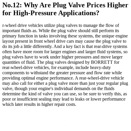
No.12: Why Are Plug Valve Prices Higher
for High-Pressure Applications?
r-wheel drive vehicles utilize plug valves to manage the flow of
important fluids as. While the plug valve should still perform its
primary function in tasks involving these systems, the unique engine
layout present in front wheel drive cars may cause the plug valve to
do its job a little differently. And a key fact is that rear-drive systems
often have more room for larger engines and larger fluid systems, so
plug valves have to work under higher pressures and move larger
quantities of fluid. The plug valves designed by BORRETT for
rear-wheel-drive vehicles, for example, include heavy-duty
components to withstand the greater pressure and flow rate while
providing optimal engine performance. A rear-wheel-drive vehicle
may also call for either a plug valve more than just your regular plug
valve, though your engine's individual demands on the fluids
determine the kind of valve you can use, so be sure to verify this, as
poor or insufficient sealing may lead to leaks or lower performance
which later results in higher repair costs.