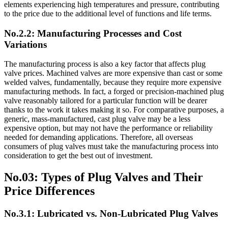
elements experiencing high temperatures and pressure, contributing
to the price due to the additional level of functions and life terms.
No.2.2: Manufacturing Processes and Cost
Variations
The manufacturing process is also a key factor that affects plug
valve prices. Machined valves are more expensive than cast or some
welded valves, fundamentally, because they require more expensive
manufacturing methods. In fact, a forged or precision-machined plug
valve reasonably tailored for a particular function will be dearer
thanks to the work it takes making it so. For comparative purposes, a
generic, mass-manufactured, cast plug valve may be a less
expensive option, but may not have the performance or reliability
needed for demanding applications. Therefore, all overseas
consumers of plug valves must take the manufacturing process into
consideration to get the best out of investment.
No.03: Types of Plug Valves and Their
Price Differences
No.3.1: Lubricated vs. Non-Lubricated Plug Valves