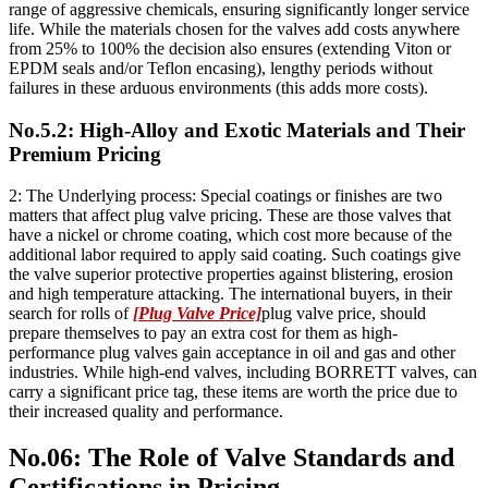
range of aggressive chemicals, ensuring significantly longer service
life. While the materials chosen for the valves add costs anywhere
from 25% to 100% the decision also ensures (extending Viton or
EPDM seals and/or Teflon encasing), lengthy periods without
failures in these arduous environments (this adds more costs).
No.5.2: High-Alloy and Exotic Materials and Their
Premium Pricing
2: The Underlying process: Special coatings or finishes are two
matters that affect plug valve pricing. These are those valves that
have a nickel or chrome coating, which cost more because of the
additional labor required to apply said coating. Such coatings give
the valve superior protective properties against blistering, erosion
and high temperature attacking. The international buyers, in their
search for rolls of
[Plug Valve Price]
plug valve price, should
prepare themselves to pay an extra cost for them as high-
performance plug valves gain acceptance in oil and gas and other
industries. While high-end valves, including BORRETT valves, can
carry a significant price tag, these items are worth the price due to
their increased quality and performance.
No.06: The Role of Valve Standards and
Certifications in Pricing