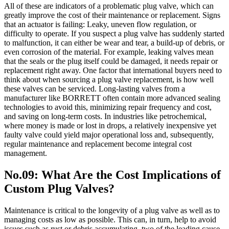
All of these are indicators of a problematic plug valve, which can
greatly improve the cost of their maintenance or replacement. Signs
that an actuator is failing: Leaky, uneven flow regulation, or
difficulty to operate. If you suspect a plug valve has suddenly started
to malfunction, it can either be wear and tear, a build-up of debris, or
even corrosion of the material. For example, leaking valves mean
that the seals or the plug itself could be damaged, it needs repair or
replacement right away. One factor that international buyers need to
think about when sourcing a plug valve replacement, is how well
these valves can be serviced. Long-lasting valves from a
manufacturer like BORRETT often contain more advanced sealing
technologies to avoid this, minimizing repair frequency and cost,
and saving on long-term costs. In industries like petrochemical,
where money is made or lost in drops, a relatively inexpensive yet
faulty valve could yield major operational loss and, subsequently,
regular maintenance and replacement become integral cost
management.
No.09: What Are the Cost Implications of
Custom Plug Valves?
Maintenance is critical to the longevity of a plug valve as well as to
managing costs as low as possible. This can, in turn, help to avoid
issues such as rust or debris accumulating, two of the leading cause