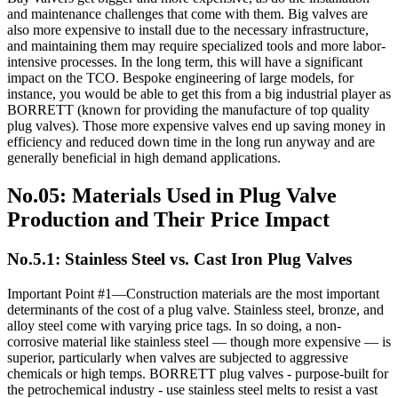
and maintenance challenges that come with them. Big valves are
also more expensive to install due to the necessary infrastructure,
and maintaining them may require specialized tools and more labor-
intensive processes. In the long term, this will have a significant
impact on the TCO. Bespoke engineering of large models, for
instance, you would be able to get this from a big industrial player as
BORRETT (known for providing the manufacture of top quality
plug valves). Those more expensive valves end up saving money in
efficiency and reduced down time in the long run anyway and are
generally beneficial in high demand applications.
No.05: Materials Used in Plug Valve
Production and Their Price Impact
No.5.1: Stainless Steel vs. Cast Iron Plug Valves
Important Point #1—Construction materials are the most important
determinants of the cost of a plug valve. Stainless steel, bronze, and
alloy steel come with varying price tags. In so doing, a non-
corrosive material like stainless steel — though more expensive — is
superior, particularly when valves are subjected to aggressive
chemicals or high temps. BORRETT plug valves - purpose-built for
the petrochemical industry - use stainless steel melts to resist a vast