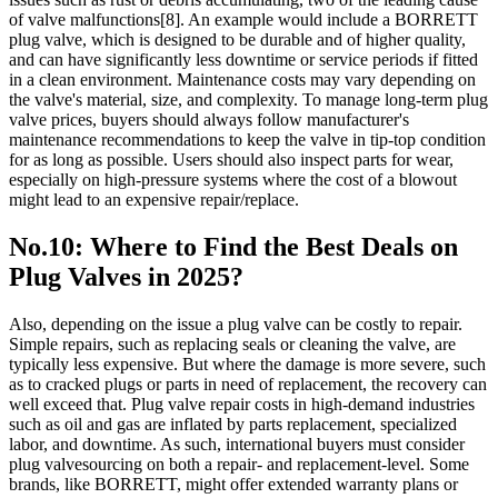
of valve malfunctions[8]. An example would include a BORRETT
plug valve, which is designed to be durable and of higher quality,
and can have significantly less downtime or service periods if fitted
in a clean environment. Maintenance costs may vary depending on
the valve's material, size, and complexity. To manage long-term plug
valve prices, buyers should always follow manufacturer's
maintenance recommendations to keep the valve in tip-top condition
for as long as possible. Users should also inspect parts for wear,
especially on high-pressure systems where the cost of a blowout
might lead to an expensive repair/replace.
No.10: Where to Find the Best Deals on
Plug Valves in 2025?
Also, depending on the issue a plug valve can be costly to repair.
Simple repairs, such as replacing seals or cleaning the valve, are
typically less expensive. But where the damage is more severe, such
as to cracked plugs or parts in need of replacement, the recovery can
well exceed that. Plug valve repair costs in high-demand industries
such as oil and gas are inflated by parts replacement, specialized
labor, and downtime. As such, international buyers must consider
plug valvesourcing on both a repair- and replacement-level. Some
brands, like BORRETT, might offer extended warranty plans or