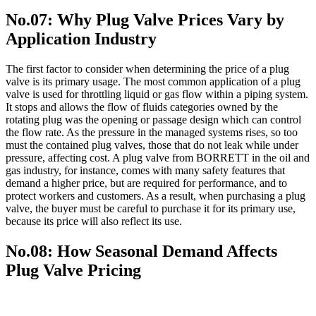
No.07: Why Plug Valve Prices Vary by
Application Industry
The first factor to consider when determining the price of a plug
valve is its primary usage. The most common application of a plug
valve is used for throttling liquid or gas flow within a piping system.
It stops and allows the flow of fluids categories owned by the
rotating plug was the opening or passage design which can control
the flow rate. As the pressure in the managed systems rises, so too
must the contained plug valves, those that do not leak while under
pressure, affecting cost. A plug valve from BORRETT in the oil and
gas industry, for instance, comes with many safety features that
demand a higher price, but are required for performance, and to
protect workers and customers. As a result, when purchasing a plug
valve, the buyer must be careful to purchase it for its primary use,
because its price will also reflect its use.
No.08: How Seasonal Demand Affects
Plug Valve Pricing