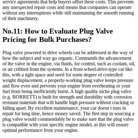
service agreements that help buyers offset these costs. This prevents
any unexpected repair costs and means that companies can operate
without any interruptions while still maintaining the smooth running
of their machinery.
No.11: How to Evaluate Plug Valve
Pricing for Bulk Purchases?
Plug valve powered to drive wheels can be addressed in the way of
how the subject and way go organic. Commands the advancement
of the valve in the engine, via fluids, for control, such as coolant, oil,
or air cribbed from the systems. In a front-wheel-drive-type car like
this, with a tight space and need for some degree of controlled
weight displacement, a properly-working plug valve keeps pressure
and flow even and prevents your engine from overheating or your
fuel from being inefficiently burnt. A high quality niche plug valve
(e.g. BORRETT) is built for strength and durability with corrosion
resistant materials that will handle high pressure without cracking or
falling apart. By excellent maintenance, your car doesn t runs in
repair for long time, hence money saved. The first step in sourcing a
plug valve would commendably be to make sure that the plug valve
is compatible with your specific engine model, as this will ensure
optimal performance from your engine.