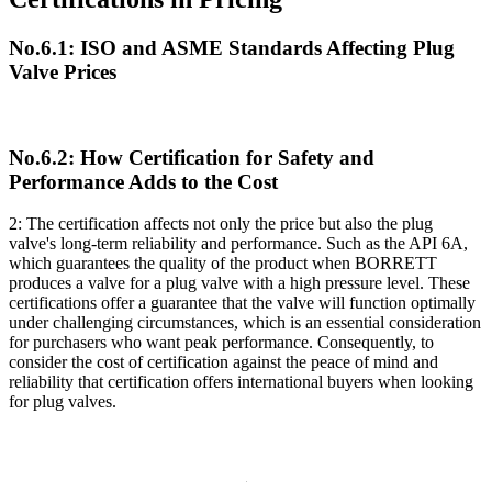
No.6.1: ISO and ASME Standards Affecting Plug
Valve Prices
No.6.2: How Certification for Safety and
Performance Adds to the Cost
2: The certification affects not only the price but also the plug
valve's long-term reliability and performance. Such as the API 6A,
which guarantees the quality of the product when BORRETT
produces a valve for a plug valve with a high pressure level. These
certifications offer a guarantee that the valve will function optimally
under challenging circumstances, which is an essential consideration
for purchasers who want peak performance. Consequently, to
consider the cost of certification against the peace of mind and
reliability that certification offers international buyers when looking
for plug valves.