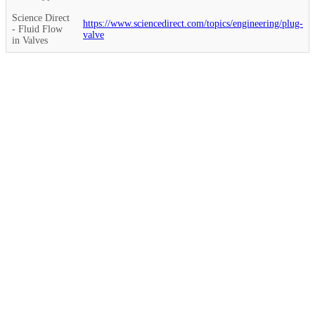
Science Direct
https://www.sciencedirect.com/topics/engineering/plug-
- Fluid Flow
valve
in Valves