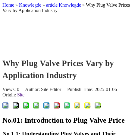
Home
»
Knowlegde
»
article Knowlegde
»
Why Plug Valve Prices
Vary by Application Industry
Why Plug Valve Prices Vary by
Application Industry
Views:
0
Author: Site Editor Publish Time: 2025-01-06
Origin:
Site
No.01: Introduction to Plug Valve Price
No.1.1: Understanding Plug Valves and Their