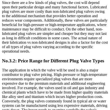
Since there are a few kinds of plug valves, the cost will depend
upon their particular design and many functional factors. Lubricated
plug valves are more costly than non-lubricated plug valves owing
to the additional mechanism that provides better operation and
reduces wear components. Additionally, these valves are particularly
beneficial for high-pressure or high-temperature applications, where
maintenance may be difficult to conduct. On the other hand, non-
lubricated plug valves are simpler and cheaper but they may not last
as long in difficult conditions in some cases. The actual nature of
their lubrication vs non-lubricated designs is also a factor for the cost
of all types of plug valves varying according to the specific
operational needs.
No.3.2: Price Range for Different Plug Valve Types
The application in which the valve will be used is also a major
contributor to plug valve pricing. High-pressure or high-temperature
environments require specialized plug valves that are more
expensive due to the premium materials and additional engineering
involved. For example, the valves used in oil and gas industry and
chemical plants which have to be made from higher quality materials
like alloy steel and titanium which incurs higher production costs.
Conversely, the plug valves commonly found in typical air or water
systems can be manufactured using less expensive materials, driving
costs down. The buyer needs to examine carefully the valve's