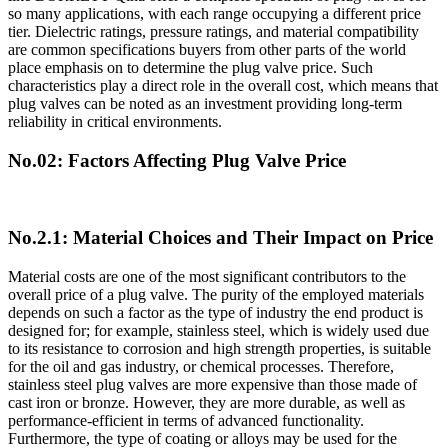
so many applications, with each range occupying a different price
tier. Dielectric ratings, pressure ratings, and material compatibility
are common specifications buyers from other parts of the world
place emphasis on to determine the plug valve price. Such
characteristics play a direct role in the overall cost, which means that
plug valves can be noted as an investment providing long-term
reliability in critical environments.
No.02: Factors Affecting Plug Valve Price
No.2.1: Material Choices and Their Impact on Price
Material costs are one of the most significant contributors to the
overall price of a plug valve. The purity of the employed materials
depends on such a factor as the type of industry the end product is
designed for; for example, stainless steel, which is widely used due
to its resistance to corrosion and high strength properties, is suitable
for the oil and gas industry, or chemical processes. Therefore,
stainless steel plug valves are more expensive than those made of
cast iron or bronze. However, they are more durable, as well as
performance-efficient in terms of advanced functionality.
Furthermore, the type of coating or alloys may be used for the