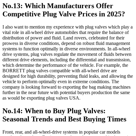
No.13: Which Manufacturers Offer
Competitive Plug Valve Prices in 2025?
I also want to mention my experience with plug valves which play a
vital role in all-wheel drive automobiles that require the balance of
distribution of power and fluid. Land rovers, celebrated for their
prowess in diverse conditions, depend on robust fluid management
systems to function optimally in diverse environments. In all-wheel
drive systems, plug valves regulate the movement of fluids between
different drive elements, including the differential and transmission,
which determine the performance of the vehicle. For example, the
BORRETT plug valves compatible with all-wheel drive are
designed for high durability, preventing fluid leaks, and allowing the
vehicle to perform optimally even in extreme conditions. The
company is looking forward to exporting the bag making machines
further in the near future with potential buyers production the same
as would be exporting plug valves USA.
No.14: When to Buy Plug Valves:
Seasonal Trends and Best Buying Times
Front, rear, and all-wheel-drive systems in popular car models