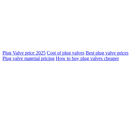
Plug Valve price 2025
Cost of plug valves
Best plug valve prices
Plug valve material pricing
How to buy plug valves cheaper