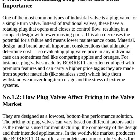
Importance
One of the most common types of industrial valve is a plug valve, or
a simple turn valve. Instead of traditional valves, these have a
rotating plug that opens and closes to control flow, resulting in a
compact design with fewer moving parts. This also decreases the
potential for a failure and means lower maintenance costs. Material,
design, and brand are all important considerations that ultimately
determine cost — so evaluating plug valve price in any individual
case can sometimes feel like comparing apples and oranges. For
instance, plug valves made by BORRETT are often equipped with
premium features and can carry a higher price tag as they are made
from superior materials (like stainless steel) which help them
withstand wear over long-term usage and the stress of extreme
systems.
No.1.2: How Plug Valves Affect Pricing in the Valve
Market
They are designed as a lowcost, bottom-line performance solution.
The pricing of plug valves can vary based on different factors such
as the materials used for manufacturing, the complexity of the design
and their intended applications. In the worldwide market, producers
like BORRETT Qina offer a complete spectrum of plug valves for