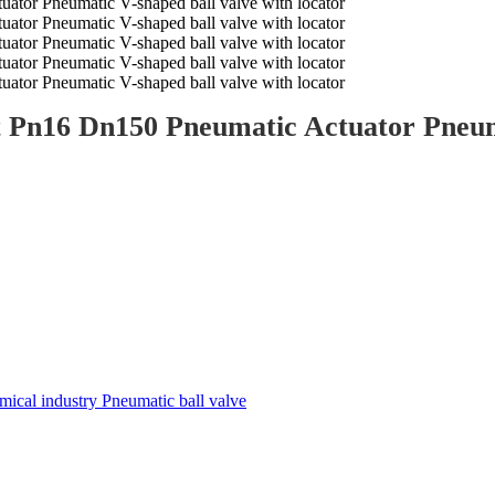
t Pn16 Dn150 Pneumatic Actuator Pneuma
ical industry Pneumatic ball valve