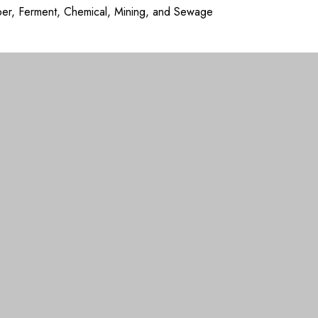
aper, Ferment, Chemical, Mining, and Sewage