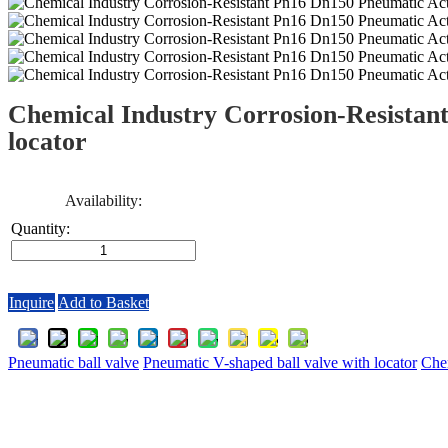
Chemical Industry Corrosion-Resistan
locator
Availability:
Quantity:
Inquire
Add to Basket
Pneumatic ball valve
Pneumatic V-shaped ball valve with locator
Chem