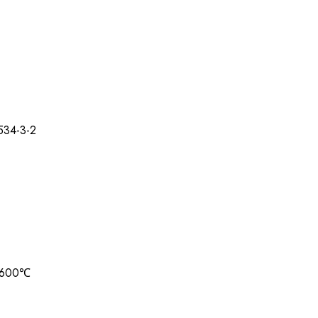
534-3-2
9-600℃