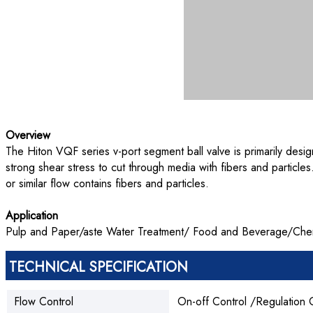
Overview
The Hiton VQF series v-port segment ball valve is primarily desig
strong shear stress to cut through media with fibers and particle
or similar flow contains fibers and particles.
Application
Pulp and Paper/aste Water Treatment/ Food and Beverage/Chemic
TECHNICAL SPECIFICATION
Flow Control
On-off Control /Regulation 