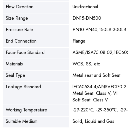
Flow Direction
Unidirectional
Size Range
DN15-DN500
Pressure Rate
PN10-PN40;150LB-300LB
End Connection
Flange
Face-Face Standard
ASME/ISA75.08.02,1EC60
Materials
WCB, SS, etc
Seal Type
Metal seat and Soft Seat
Leakage Standard
lEC60534-4/ANSVFCI70.2
Metal Seat: Class V, VI
Soft Seat: Class V
Working Temperature
-29-220℃, -29-350℃, -2
Suitable Medium
Solid, Liquid and Gas