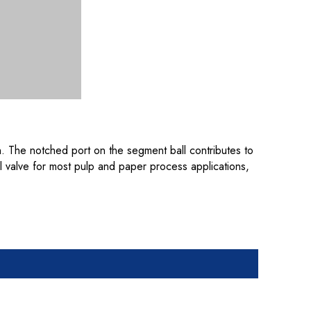
on. The notched port on the segment ball contributes to
ol valve for most pulp and paper process applications,