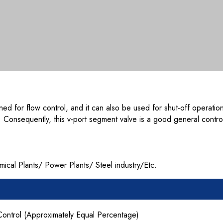
ned for flow control, and it can also be used for shut-off operati
s. Consequently, this v-port segment valve is a good general contr
al Plants/ Power Plants/ Steel industry/Etc.
Control (Approximately Equal Percentage)