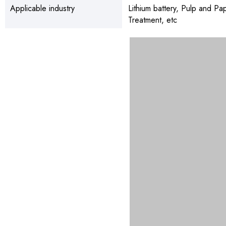
Applicable industry
Lithium battery, Pulp and P
Treatment, etc