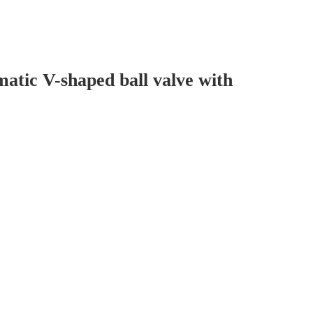
tic V-shaped ball valve with