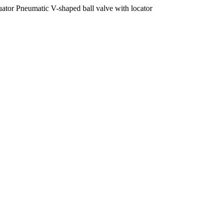
tor Pneumatic V-shaped ball valve with locator