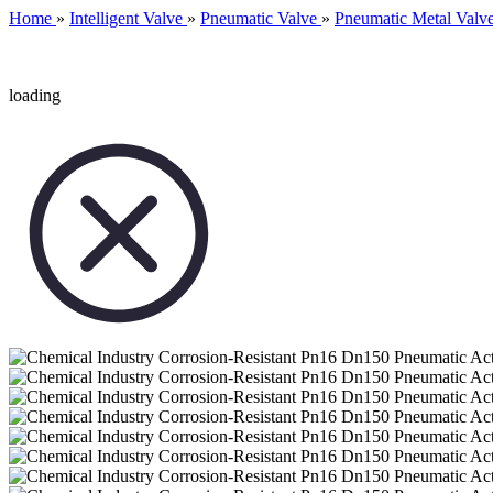
Home
»
Intelligent Valve
»
Pneumatic Valve
»
Pneumatic Metal Valv
loading