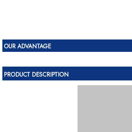
OUR ADVANTAGE
PRODUCT DESCRIPTION