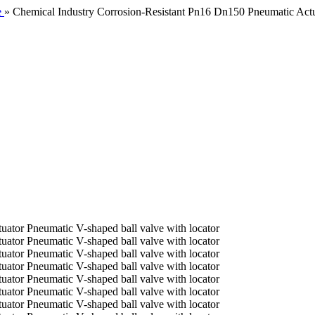
e
»
Chemical Industry Corrosion-Resistant Pn16 Dn150 Pneumatic Actua