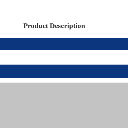
Product Description