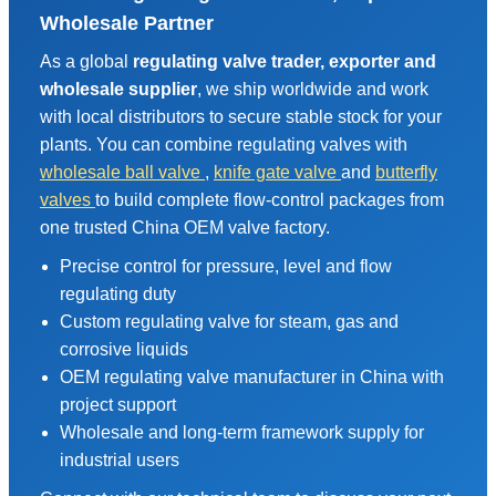
Wholesale Partner
As a global
regulating valve trader, exporter and
wholesale supplier
, we ship worldwide and work
with local distributors to secure stable stock for your
plants. You can combine regulating valves with
wholesale ball valve
,
knife gate valve
and
butterfly
valves
to build complete flow-control packages from
one trusted China OEM valve factory.
Precise control for pressure, level and flow
regulating duty
Custom regulating valve for steam, gas and
corrosive liquids
OEM regulating valve manufacturer in China with
project support
Wholesale and long-term framework supply for
industrial users