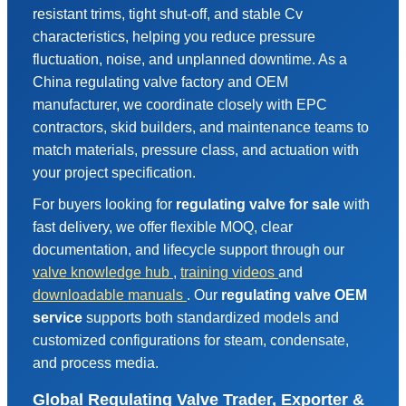
resistant trims, tight shut-off, and stable Cv
characteristics, helping you reduce pressure
fluctuation, noise, and unplanned downtime. As a
China regulating valve factory and OEM
manufacturer, we coordinate closely with EPC
contractors, skid builders, and maintenance teams to
match materials, pressure class, and actuation with
your project specification.
For buyers looking for
regulating valve for sale
with
fast delivery, we offer flexible MOQ, clear
documentation, and lifecycle support through our
valve knowledge hub
,
training videos
and
downloadable manuals
. Our
regulating valve OEM
service
supports both standardized models and
customized configurations for steam, condensate,
and process media.
Global Regulating Valve Trader, Exporter &