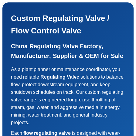
Custom Regulating Valve /
Flow Control Valve
China Regulating Valve Factory,
Manufacturer, Supplier & OEM for Sale
As a plant planner or maintenance coordinator, you
need reliable
Regulating Valve
solutions to balance
flow, protect downstream equipment, and keep
shutdown schedules on track. Our custom regulating
valve range is engineered for precise throttling of
steam, gas, water, and aggressive media in energy,
mining, water treatment, and general industry
projects.
Each
flow regulating valve
is designed with wear-