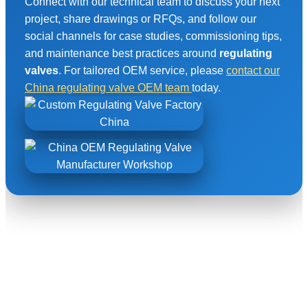
Connect with our technical team to discuss your next
project, share drawings or RFQs, and follow our
social channels for case studies, commissioning tips,
and maintenance best practices around
regulating
valves
. For tailored OEM service, please
contact our
China regulating valve OEM team
today.