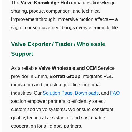
The
Valve Knowledge Hub
enhances knowledge
sharing, product comparison, and technical
improvement through immersive motion effects — a
slight mouse movement brings every element to life.
Valve Exporter / Trader / Wholesale
Support
As a reliable
Valve Wholesale and OEM Service
provider in China,
Borrett Group
integrates R&D
innovation and industrial practice for global
industries. Our
Solution Page
,
Downloads
, and
FAQ
section empower partners to efficiently select
customized valve systems. We ensure consistent
quality, technical assistance, and sustainable
cooperation for all global partners.