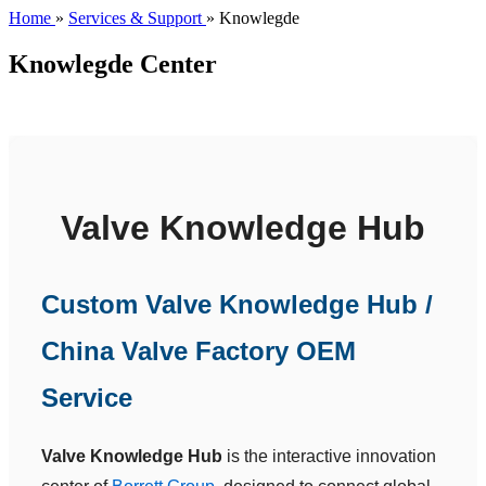
Home
»
Services & Support
»
Knowlegde
Knowlegde Center
Valve Knowledge Hub
Custom Valve Knowledge Hub /
China Valve Factory OEM
Service
Valve Knowledge Hub
is the interactive innovation