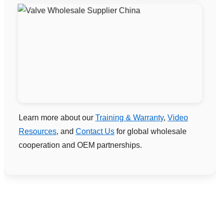
Learn more about our
Training & Warranty
,
Video
Resources
, and
Contact Us
for global wholesale
cooperation and OEM partnerships.