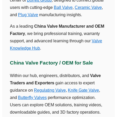
center of
Borrett Group
, designed to connect global
users with cutting-edge
Ball Valve
,
Ceramic Valve
,
and
Plug Valve
manufacturing insights.
As a leading
China Valve Manufacturer and OEM
Factory
, we bring professional training, warranty
support, and advanced learning through our
Valve
Knowledge Hub
.
China Valve Factory / OEM for Sale
Within our hub, engineers, distributors, and
Valve
Traders and Exporters
gain access to expert
guidance on
Regulating Valve
,
Knife Gate Valve
,
and
Butterfly Valves
performance optimization.
Users can explore OEM solutions, training videos,
downloadable guides, and 3D factory operations.