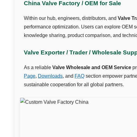
China Valve Factory / OEM for Sale
Within our hub, engineers, distributors, and
Valve T
performance optimization. Users can explore OEM so
knowledge sharing, product comparison, and technic
Valve Exporter / Trader / Wholesale Sup
As a reliable
Valve Wholesale and OEM Service
pr
Page
,
Downloads
, and
FAQ
section empower partners
sustainable cooperation for all global partners.