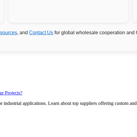
sources
, and
Contact Us
for global wholesale cooperation and
ur Projects?
r industrial applications. Learn about top suppliers offering custom and