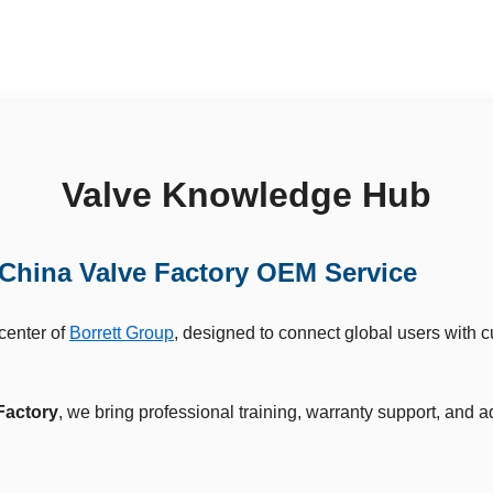
Valve Knowledge Hub
China Valve Factory OEM Service
 center of
Borrett Group
, designed to connect global users with 
Factory
, we bring professional training, warranty support, and