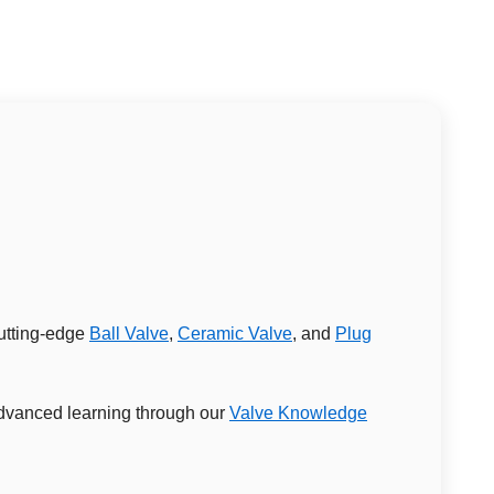
cutting-edge
Ball Valve
,
Ceramic Valve
, and
Plug
 advanced learning through our
Valve Knowledge