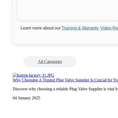
Learn more about our
Training & Warranty
,
Video Re
All Categories
Why Choosing A Trusted Plug Valve Supplier Is Crucial for Yo
Discover why choosing a reliable Plug Valve Supplier is vital fo
04 January 2025