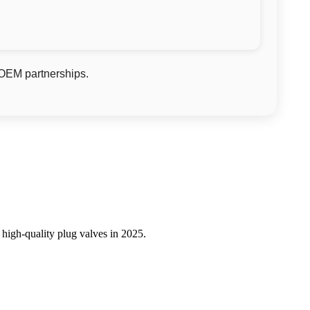
 OEM partnerships.
 high-quality plug valves in 2025.