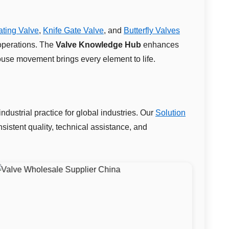
ting Valve
,
Knife Gate Valve
, and
Butterfly Valves
operations. The
Valve Knowledge Hub
enhances
use movement brings every element to life.
dustrial practice for global industries. Our
Solution
istent quality, technical assistance, and