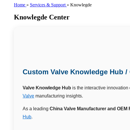
Home
»
Services & Support
»
Knowlegde
Knowlegde Center
Custom Valve Knowledge Hub / 
Valve Knowledge Hub
is the interactive innovation
Valve
manufacturing insights.
As a leading
China Valve Manufacturer and OEM 
Hub
.