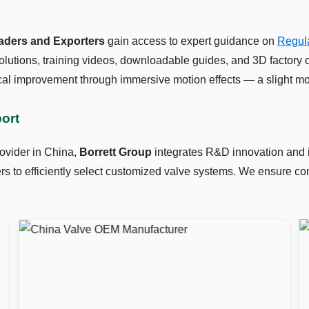
raders and Exporters
gain access to expert guidance on
Regula
lutions, training videos, downloadable guides, and 3D factory 
al improvement through immersive motion effects — a slight mo
port
ovider in China,
Borrett Group
integrates R&D innovation and in
 to efficiently select customized valve systems. We ensure cons