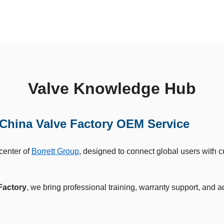
Valve Knowledge Hub
China Valve Factory OEM Service
 center of
Borrett Group
, designed to connect global users with 
Factory
, we bring professional training, warranty support, and