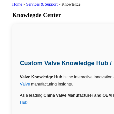
Home
»
Services & Support
»
Knowlegde
Knowlegde Center
Custom Valve Knowledge Hub / 
Valve Knowledge Hub
is the interactive innovation
Valve
manufacturing insights.
As a leading
China Valve Manufacturer and OEM 
Hub
.