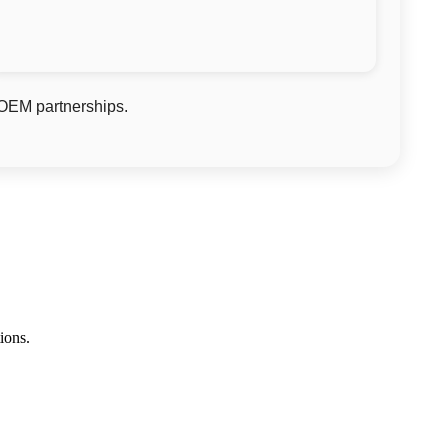
 OEM partnerships.
ions.