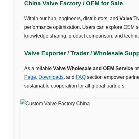
China Valve Factory / OEM for Sale
Within our hub, engineers, distributors, and
Valve T
performance optimization. Users can explore OEM so
knowledge sharing, product comparison, and technic
Valve Exporter / Trader / Wholesale Sup
As a reliable
Valve Wholesale and OEM Service
pr
Page
,
Downloads
, and
FAQ
section empower partners
sustainable cooperation for all global partners.