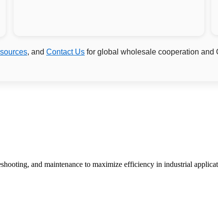
sources
, and
Contact Us
for global wholesale cooperation and
bleshooting, and maintenance to maximize efficiency in industrial applicat