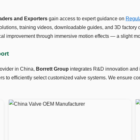
raders and Exporters
gain access to expert guidance on
Regula
lutions, training videos, downloadable guides, and 3D factory 
al improvement through immersive motion effects — a slight mo
port
ovider in China,
Borrett Group
integrates R&D innovation and in
 to efficiently select customized valve systems. We ensure cons