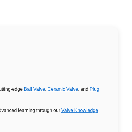
cutting-edge
Ball Valve
,
Ceramic Valve
, and
Plug
 advanced learning through our
Valve Knowledge