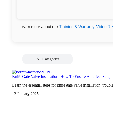
Learn more about our
Training & Warranty
,
Video Re
All Categories
Knife Gate Valve Installation: How To Ensure A Perfect Setup
Learn the essential steps for knife gate valve installation, trou
12 January 2025