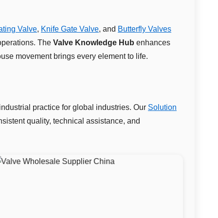
ting Valve
,
Knife Gate Valve
, and
Butterfly Valves
operations. The
Valve Knowledge Hub
enhances
use movement brings every element to life.
dustrial practice for global industries. Our
Solution
istent quality, technical assistance, and